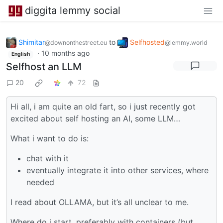
diggita lemmy social
Shimitar
to
Selfhosted
@downonthestreet.eu
@lemmy.world
·
10 months ago
English
Selfhost an LLM
20
72
Hi all, i am quite an old fart, so i just recently got
excited about self hosting an AI, some LLM…
What i want to do is:
chat with it
eventually integrate it into other services, where
needed
I read about OLLAMA, but it’s all unclear to me.
Where do i start, preferably with containers (but