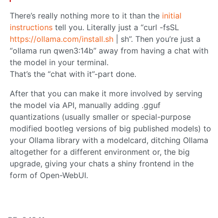
There’s really nothing more to it than the
initial
instructions
tell you. Literally just a “curl -fsSL
https://ollama.com/install.sh
| sh”. Then you’re just a
“ollama run qwen3:14b” away from having a chat with
the model in your terminal.
That’s the “chat with it”-part done.
After that you can make it more involved by serving
the model via API, manually adding .gguf
quantizations (usually smaller or special-purpose
modified bootleg versions of big published models) to
your Ollama library with a modelcard, ditching Ollama
altogether for a different environment or, the big
upgrade, giving your chats a shiny frontend in the
form of Open-WebUI.