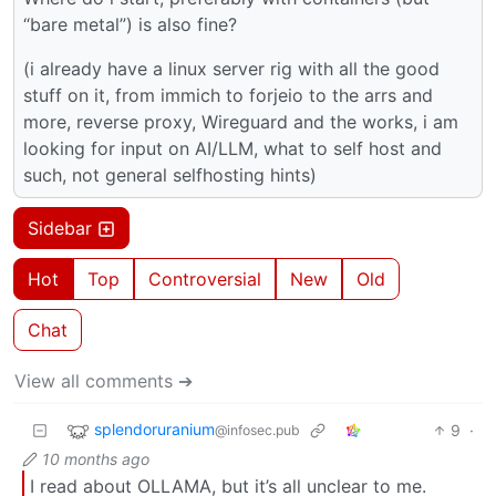
“bare metal”) is also fine?
(i already have a linux server rig with all the good
stuff on it, from immich to forjeio to the arrs and
more, reverse proxy, Wireguard and the works, i am
looking for input on AI/LLM, what to self host and
such, not general selfhosting hints)
Sidebar
Hot
Top
Controversial
New
Old
Chat
View all comments ➔
splendoruranium
9
·
@infosec.pub
10 months ago
I read about OLLAMA, but it’s all unclear to me.