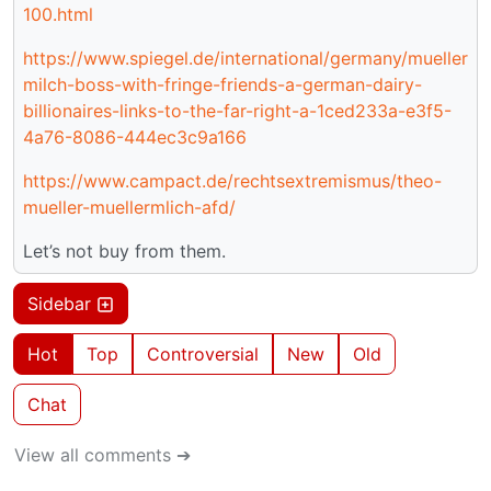
100.html
https://www.spiegel.de/international/germany/mueller
milch-boss-with-fringe-friends-a-german-dairy-
billionaires-links-to-the-far-right-a-1ced233a-e3f5-
4a76-8086-444ec3c9a166
https://www.campact.de/rechtsextremismus/theo-
mueller-muellermlich-afd/
Let’s not buy from them.
Sidebar
Hot
Top
Controversial
New
Old
Chat
View all comments ➔