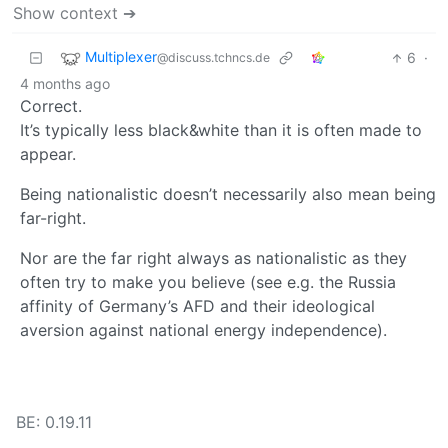
Show context ➔
Multiplexer
6
·
@discuss.tchncs.de
4 months ago
Correct.
It’s typically less black&white than it is often made to
appear.
Being nationalistic doesn’t necessarily also mean being
far-right.
Nor are the far right always as nationalistic as they
often try to make you believe (see e.g. the Russia
affinity of Germany’s AFD and their ideological
aversion against national energy independence).
BE: 0.19.11