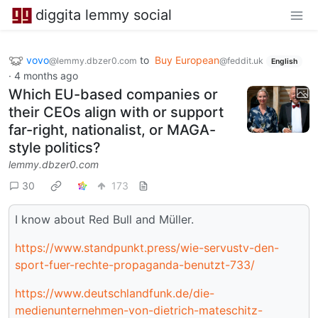
diggita lemmy social
vovo
to
Buy European
@lemmy.dbzer0.com
@feddit.uk
English
·
4 months ago
Which EU-based companies or
their CEOs align with or support
far-right, nationalist, or MAGA-
style politics?
lemmy.dbzer0.com
30
173
I know about Red Bull and Müller.
https://www.standpunkt.press/wie-servustv-den-
sport-fuer-rechte-propaganda-benutzt-733/
https://www.deutschlandfunk.de/die-
medienunternehmen-von-dietrich-mateschitz-