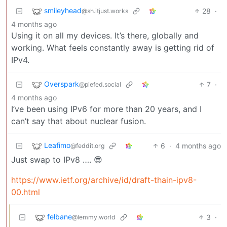
smileyhead
28
·
@sh.itjust.works
4 months ago
Using it on all my devices. It’s there, globally and
working. What feels constantly away is getting rid of
IPv4.
Overspark
7
·
@piefed.social
4 months ago
I’ve been using IPv6 for more than 20 years, and I
can’t say that about nuclear fusion.
Leafimo
6
·
4 months ago
@feddit.org
Just swap to IPv8 …. 😎
https://www.ietf.org/archive/id/draft-thain-ipv8-
00.html
felbane
3
·
@lemmy.world