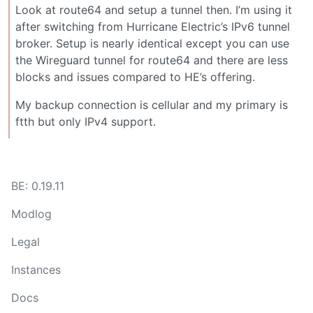
Look at route64 and setup a tunnel then. I’m using it
after switching from Hurricane Electric’s IPv6 tunnel
broker. Setup is nearly identical except you can use
the Wireguard tunnel for route64 and there are less
blocks and issues compared to HE’s offering.
My backup connection is cellular and my primary is
ftth but only IPv4 support.
BE: 0.19.11
Modlog
Legal
Instances
Docs