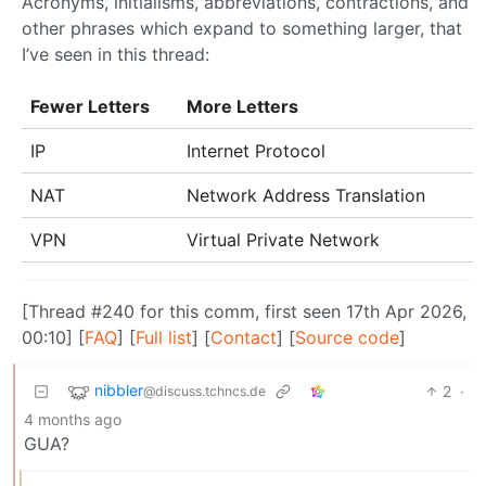
Acronyms, initialisms, abbreviations, contractions, and
other phrases which expand to something larger, that
I’ve seen in this thread:
Fewer Letters
More Letters
IP
Internet Protocol
NAT
Network Address Translation
VPN
Virtual Private Network
[Thread #240 for this comm, first seen 17th Apr 2026,
00:10] [
FAQ
] [
Full list
] [
Contact
] [
Source code
]
nibbler
2
·
@discuss.tchncs.de
4 months ago
GUA?