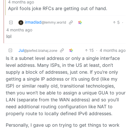
4 months ago
April fools joke RFCs are getting out of hand.
irmadlad
5
·
@lemmy.world
4 months ago
lol
Jul
15
·
4 months ago
@piefed.blahaj.zone
Is it a subnet level address or only a single interface
level address. Many ISPs, in the US at least, don’t
supply a block of addresses, just one. If you’re only
getting a single IP address or it’s using 6rd (like my
ISP) or similar really old, transitional technologies,
then you won’t be able to assign a unique GUA to your
LAN (separate from the WAN address) and so you’ll
need additional routing configuration like NAT to
properly route to locally defined IPv6 addresses.
Personally, I gave up on trying to get things to work