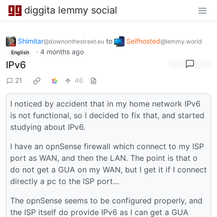
diggita lemmy social
Shimitar
to
Selfhosted
@downonthestreet.eu
@lemmy.world
·
4 months ago
English
IPv6
21
46
I noticed by accident that in my home network IPv6
is not functional, so I decided to fix that, and started
studying about IPv6.
I have an opnSense firewall which connect to my ISP
port as WAN, and then the LAN. The point is that o
do not get a GUA on my WAN, but I get it if I connect
directly a pc to the ISP port…
The opnSense seems to be configured properly, and
the ISP itself do provide IPv6 as I can get a GUA