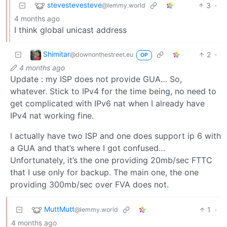
stevestevesteve
3
·
@lemmy.world
4 months ago
I think global unicast address
Shimitar
2
·
@downonthestreet.eu
OP
4 months ago
Update : my ISP does not provide GUA… So,
whatever. Stick to IPv4 for the time being, no need to
get complicated with IPv6 nat when I already have
IPv4 nat working fine.
I actually have two ISP and one does support ip 6 with
a GUA and that’s where I got confused…
Unfortunately, it’s the one providing 20mb/sec FTTC
that I use only for backup. The main one, the one
providing 300mb/sec over FVA does not.
MuttMutt
1
·
@lemmy.world
4 months ago