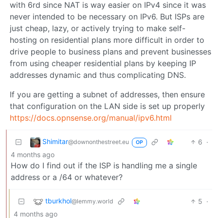
with 6rd since NAT is way easier on IPv4 since it was
never intended to be necessary on IPv6. But ISPs are
just cheap, lazy, or actively trying to make self-
hosting on residential plans more difficult in order to
drive people to business plans and prevent businesses
from using cheaper residential plans by keeping IP
addresses dynamic and thus complicating DNS.
If you are getting a subnet of addresses, then ensure
that configuration on the LAN side is set up properly
https://docs.opnsense.org/manual/ipv6.html
Shimitar
6
·
@downonthestreet.eu
OP
4 months ago
How do I find out if the ISP is handling me a single
address or a /64 or whatever?
tburkhol
5
·
@lemmy.world
4 months ago