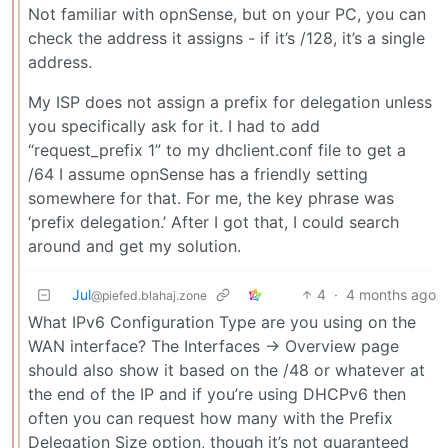
Not familiar with opnSense, but on your PC, you can
check the address it assigns - if it’s /128, it’s a single
address.
My ISP does not assign a prefix for delegation unless
you specifically ask for it. I had to add
“request_prefix 1” to my dhclient.conf file to get a
/64 I assume opnSense has a friendly setting
somewhere for that. For me, the key phrase was
‘prefix delegation.’ After I got that, I could search
around and get my solution.
Jul
4
·
4 months ago
@piefed.blahaj.zone
What IPv6 Configuration Type are you using on the
WAN interface? The Interfaces -> Overview page
should also show it based on the /48 or whatever at
the end of the IP and if you’re using DHCPv6 then
often you can request how many with the Prefix
Delegation Size option, though it’s not guaranteed