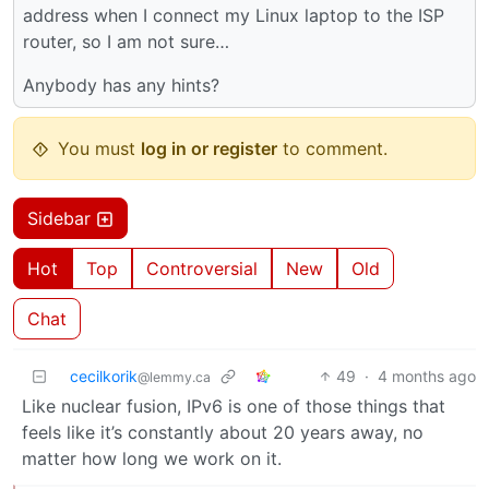
address when I connect my Linux laptop to the ISP
router, so I am not sure…
Anybody has any hints?
You must
log in or register
to comment.
Sidebar
Hot
Top
Controversial
New
Old
Chat
cecilkorik
49
·
4 months ago
@lemmy.ca
Like nuclear fusion, IPv6 is one of those things that
feels like it’s constantly about 20 years away, no
matter how long we work on it.