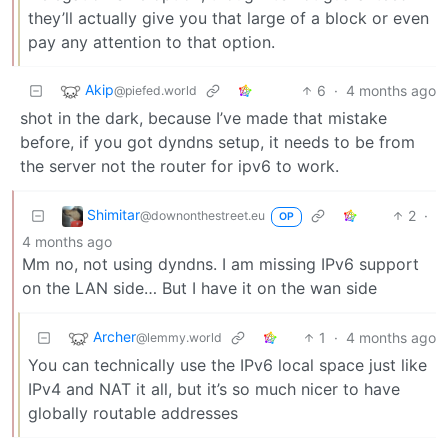
they’ll actually give you that large of a block or even
pay any attention to that option.
Akip
6
·
4 months ago
@piefed.world
shot in the dark, because I’ve made that mistake
before, if you got dyndns setup, it needs to be from
the server not the router for ipv6 to work.
Shimitar
2
·
@downonthestreet.eu
OP
4 months ago
Mm no, not using dyndns. I am missing IPv6 support
on the LAN side… But I have it on the wan side
Archer
1
·
4 months ago
@lemmy.world
You can technically use the IPv6 local space just like
IPv4 and NAT it all, but it’s so much nicer to have
globally routable addresses