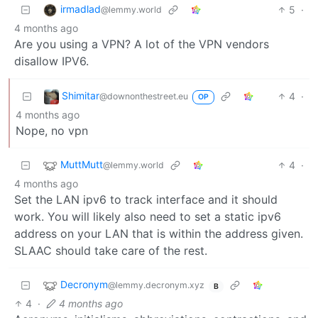
irmadlad
5
·
@lemmy.world
4 months ago
Are you using a VPN? A lot of the VPN vendors
disallow IPV6.
Shimitar
4
·
@downonthestreet.eu
OP
4 months ago
Nope, no vpn
MuttMutt
4
·
@lemmy.world
4 months ago
Set the LAN ipv6 to track interface and it should
work. You will likely also need to set a static ipv6
address on your LAN that is within the address given.
SLAAC should take care of the rest.
Decronym
@lemmy.decronym.xyz
B
4
·
4 months ago