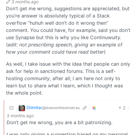
3 months ago
Don’t get me wrong, suggestions are appreciated, but
you’re answer is absolutely typical of a Stack
overflow “huhuh well don’t do it wrong then”
comment. You could have, for example, said you don’t
use Synapse but this is why you like Continuwuity.
(
edit: not prescribing speech, giving an example of
how your comment could have read better
)
As well, I take issue with the idea that people can only
ask for help in sanctioned forums. This is a self-
hosting
community
, after all; I am here not only to
learn but to share what I learn, which I thought was
the whole point.
Shimitar
2
·
@downonthestreet.eu
3 months ago
Don’t get me wrong, you are a bit patronizing.
I was only giving a suggestion based on my personal