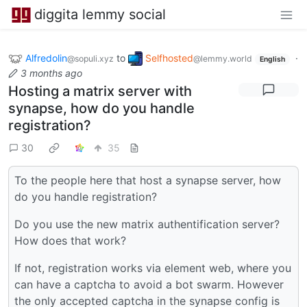
diggita lemmy social
Alfredolin
to
Selfhosted
·
@sopuli.xyz
@lemmy.world
English
3 months ago
Hosting a matrix server with
synapse, how do you handle
registration?
30
35
To the people here that host a synapse server, how
do you handle registration?
Do you use the new matrix authentification server?
How does that work?
If not, registration works via element web, where you
can have a captcha to avoid a bot swarm. However
the only accepted captcha in the synapse config is