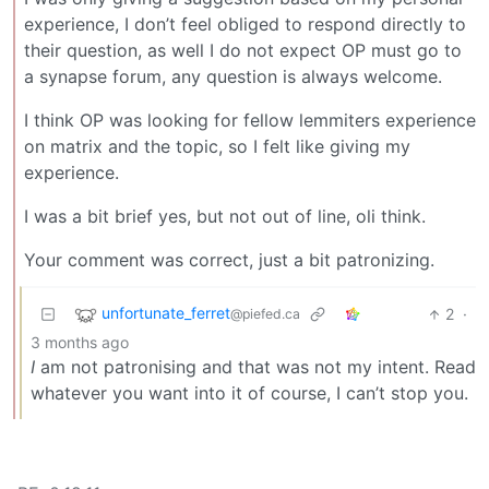
experience, I don’t feel obliged to respond directly to
their question, as well I do not expect OP must go to
a synapse forum, any question is always welcome.
I think OP was looking for fellow lemmiters experience
on matrix and the topic, so I felt like giving my
experience.
I was a bit brief yes, but not out of line, oli think.
Your comment was correct, just a bit patronizing.
unfortunate_ferret
2
·
@piefed.ca
3 months ago
I
am not patronising and that was not my intent. Read
whatever you want into it of course, I can’t stop you.