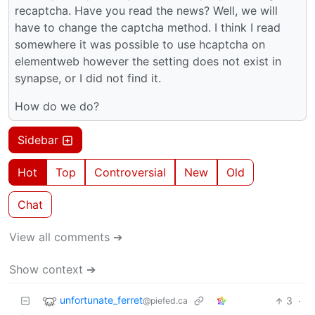
recaptcha. Have you read the news? Well, we will
have to change the captcha method. I think I read
somewhere it was possible to use hcaptcha on
elementweb however the setting does not exist in
synapse, or I did not find it.
How do we do?
Sidebar
Hot
Top
Controversial
New
Old
Chat
View all comments ➔
Show context ➔
unfortunate_ferret
3
·
@piefed.ca