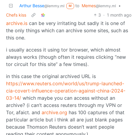
Arthur Besse
to
Memes
•
@lemmy.ml
@lemmy.ml
M
Chefs kiss
3
·
1 month ago
archive.is
can be very irritating but sadly it is one of
the only things which can archive some sites, such as
this one.
i usually access it using tor browser, which almost
always works (though often it requires clicking “new
tor circuit for this site” a few times).
in this case the original archived URL is
https://www.reuters.com/world/us/trump-launched-
cia-covert-influence-operation-against-china-2024-
03-14/
which maybe you can access without an
archive? (i can’t access reuters through my VPN or
Tor, afaict. and
archive.org
has 100 captures of that
particular article but i think all are just blank pages
because Thomson Reuters doesn’t want people
reading their content anonymously.)