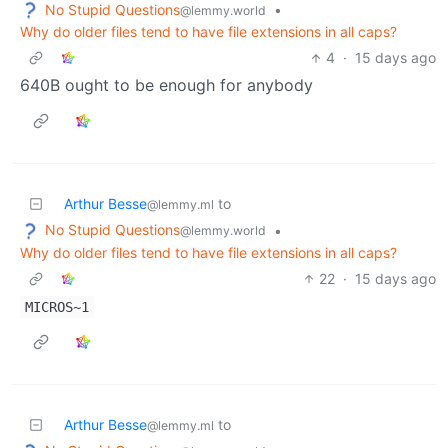
No Stupid Questions
•
@lemmy.world
Why do older files tend to have file extensions in all caps?
4
·
15 days ago
640B ought to be enough for anybody
Arthur Besse
to
@lemmy.ml
No Stupid Questions
•
@lemmy.world
Why do older files tend to have file extensions in all caps?
22
·
15 days ago
MICROS~1
Arthur Besse
to
@lemmy.ml