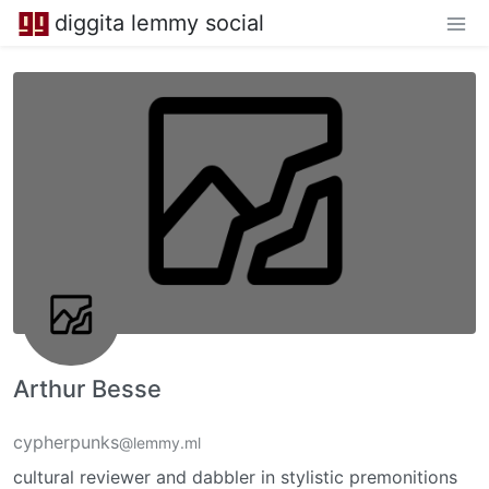
diggita lemmy social
Arthur Besse
cypherpunks
@lemmy.ml
cultural reviewer and dabbler in stylistic premonitions