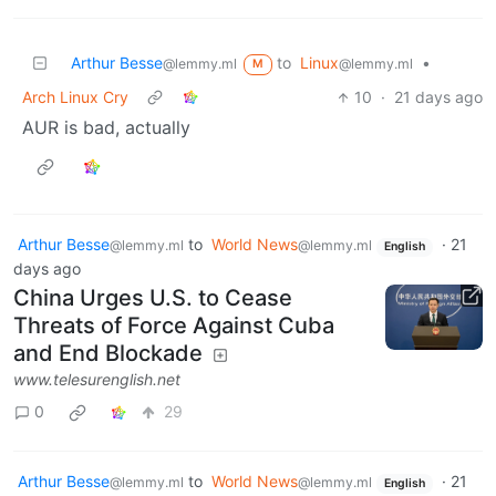
Arthur Besse
to
Linux
•
@lemmy.ml
@lemmy.ml
M
Arch Linux Cry
10
·
21 days ago
AUR is bad, actually
Arthur Besse
to
World News
·
21
@lemmy.ml
@lemmy.ml
English
days ago
China Urges U.S. to Cease
Threats of Force Against Cuba
and End Blockade
www.telesurenglish.net
0
29
Arthur Besse
to
World News
·
21
@lemmy.ml
@lemmy.ml
English