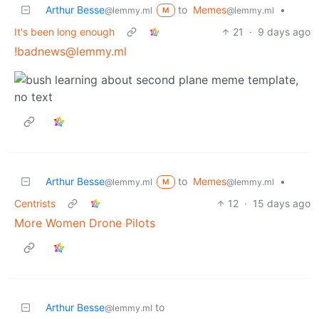
Arthur Besse
to
Memes
•
@lemmy.ml
@lemmy.ml
M
It's been long enough
21
·
9 days ago
!badnews@lemmy.ml
Arthur Besse
to
Memes
•
@lemmy.ml
@lemmy.ml
M
Centrists
12
·
15 days ago
More Women Drone Pilots
Arthur Besse
to
@lemmy.ml