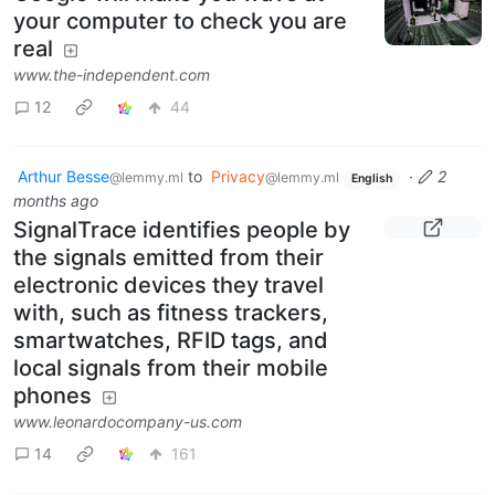
your computer to check you are
real
www.the-independent.com
12
44
Arthur Besse
to
Privacy
·
2
@lemmy.ml
@lemmy.ml
English
months ago
SignalTrace identifies people by
the signals emitted from their
electronic devices they travel
with, such as fitness trackers,
smartwatches, RFID tags, and
local signals from their mobile
phones
www.leonardocompany-us.com
14
161