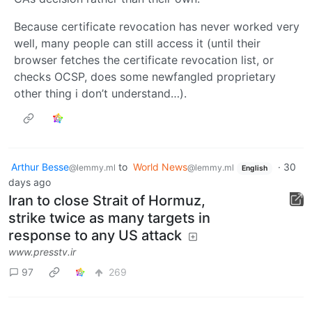
Because certificate revocation has never worked very
well, many people can still access it (until their
browser fetches the certificate revocation list, or
checks OCSP, does some newfangled proprietary
other thing i don’t understand…).
Arthur Besse
to
World News
·
30
@lemmy.ml
@lemmy.ml
English
days ago
Iran to close Strait of Hormuz,
strike twice as many targets in
response to any US attack
www.presstv.ir
97
269