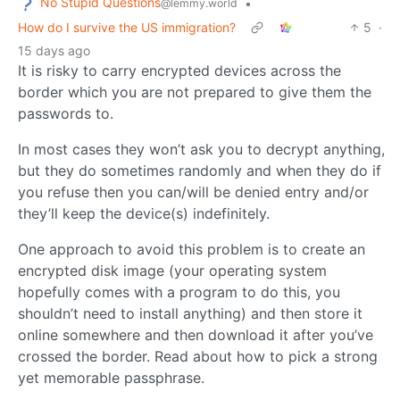
No Stupid Questions
•
@lemmy.world
How do I survive the US immigration?
5
·
15 days ago
It is risky to carry encrypted devices across the
border which you are not prepared to give them the
passwords to.
In most cases they won’t ask you to decrypt anything,
but they do sometimes randomly and when they do if
you refuse then you can/will be denied entry and/or
they’ll keep the device(s) indefinitely.
One approach to avoid this problem is to create an
encrypted disk image (your operating system
hopefully comes with a program to do this, you
shouldn’t need to install anything) and then store it
online somewhere and then download it after you’ve
crossed the border. Read about how to pick a strong
yet memorable passphrase.