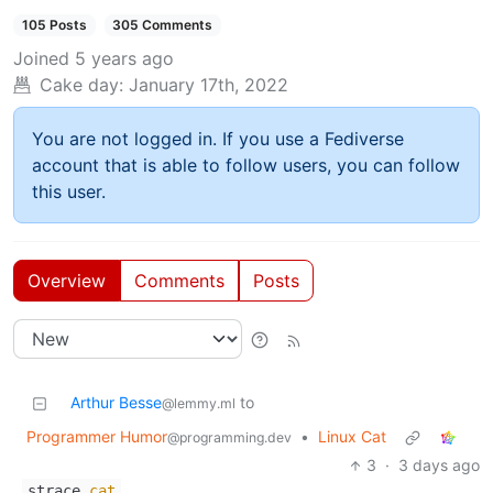
105 Posts
305 Comments
Joined
5 years ago
Cake day:
January 17th, 2022
You are not logged in. If you use a Fediverse
account that is able to follow users, you can follow
this user.
Overview
Comments
Posts
Arthur Besse
to
@lemmy.ml
Programmer Humor
•
Linux Cat
@programming.dev
3
·
3 days ago
strace
cat