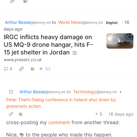
Arthur Besse
to
World News
·
16
@lemmy.ml
@lemmy.ml
English
days ago
IRGC inflicts heavy damage on
US MQ-9 drone hangar, hits F-
15 jet shelter in Jordan
www.presstv.co.uk
4
62
Arthur Besse
to
Technology
•
@lemmy.ml
@lemmy.ml
Peter Thiel’s Dialog conference in Ireland shut down by
grassroots action
5
·
16 days ago
cross-posting my
comment
from another thread:
Nice, 🍻 to the people who made this happen.