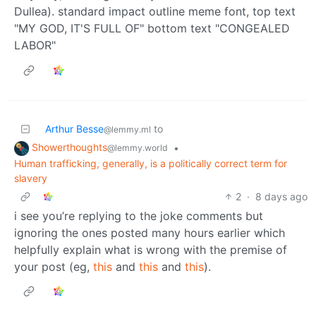
Arthur Besse
to
@lemmy.ml
Showerthoughts
•
@lemmy.world
Human trafficking, generally, is a politically correct term for
slavery
2
·
8 days ago
i see you’re replying to the joke comments but
ignoring the ones posted many hours earlier which
helpfully explain what is wrong with the premise of
your post (eg,
this
and
this
and
this
).