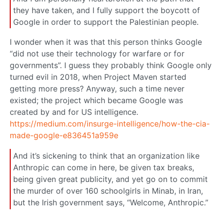
they have taken, and I fully support the boycott of
Google in order to support the Palestinian people.
I wonder when it was that this person thinks Google
“did not use their technology for warfare or for
governments”. I guess they probably think Google only
turned evil in 2018, when Project Maven started
getting more press? Anyway, such a time never
existed; the project which became Google was
created by and for US intelligence.
https://medium.com/insurge-intelligence/how-the-cia-
made-google-e836451a959e
And it’s sickening to think that an organization like
Anthropic can come in here, be given tax breaks,
being given great publicity, and yet go on to commit
the murder of over 160 schoolgirls in Minab, in Iran,
but the Irish government says, “Welcome, Anthropic.”