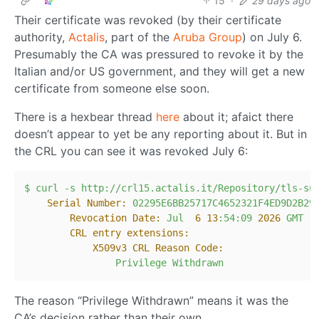
15
·
29 days ago
Their certificate was revoked (by their certificate
authority,
Actalis
, part of the
Aruba Group
) on July 6.
Presumably the CA was pressured to revoke it by the
Italian and/or US government, and they will get a new
certificate from someone else soon.
There is a hexbear thread
here
about it; afaict there
doesn’t appear to yet be any reporting about it. But in
the CRL you can see it was revoked July 6:
$
curl
-s
http://crl15.actalis.it/Repository/tls-su
Serial Number:
02295E6BB25717C4652321F4ED9D2B29
Revocation Date:
Jul
6
13
:54:09
2026 
GMT
CRL entry extensions:
X509v3 CRL Reason Code:
Privilege
Withdrawn
The reason “Privilege Withdrawn” means it was the
CA’s decision rather than their own.