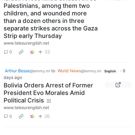
Palestinians, among them two
children, and wounded more
than a dozen others in three
separate strikes across the Gaza
Strip early Thursday
www.telesurenglish.net
0
33
Arthur Besse
to
World News
·
9
@lemmy.ml
@lemmy.ml
English
days ago
Bolivia Orders Arrest of Former
President Evo Morales Amid
Political Crisis
www.telesurenglish.net
0
26