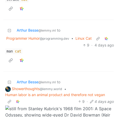
Arthur Besse
to
@lemmy.ml
Programmer Humor
•
Linux Cat
@programming.dev
9
·
4 days ago
man
cat
Arthur Besse
to
@lemmy.ml
Showerthoughts
•
@lemmy.world
Human labor is an animal product and therefore not vegan
9
·
4 days ago