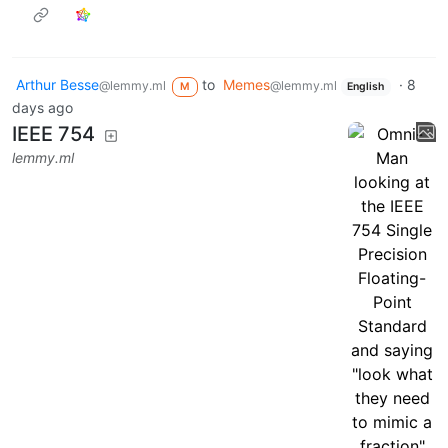
Arthur Besse
to
Memes
·
8
@lemmy.ml
@lemmy.ml
M
English
days ago
IEEE 754
lemmy.ml