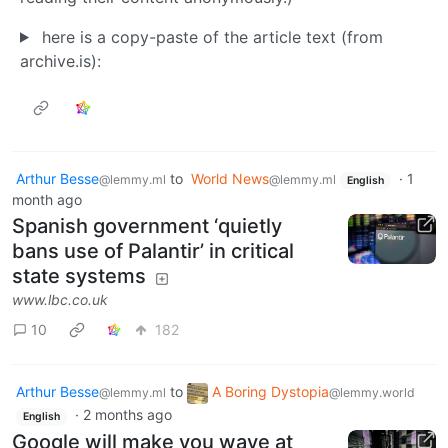
here is a copy-paste of the article text (from
archive.is):
Arthur Besse
to
World News
·
1
@lemmy.ml
@lemmy.ml
English
month ago
Spanish government ‘quietly
bans use of Palantir’ in critical
state systems
www.lbc.co.uk
10
182
Arthur Besse
to
A Boring Dystopia
@lemmy.ml
@lemmy.world
·
2 months ago
English
Google will make you wave at