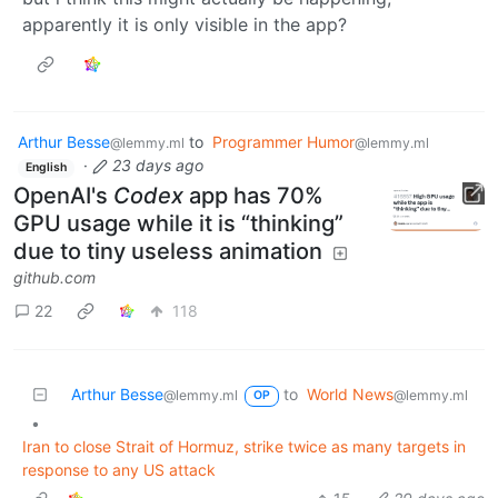
apparently it is only visible in the app?
Arthur Besse
to
Programmer Humor
@lemmy.ml
@lemmy.ml
·
23 days ago
English
OpenAI's
Codex
app has 70%
GPU usage while it is “thinking”
due to tiny useless animation
github.com
22
118
Arthur Besse
to
World News
@lemmy.ml
@lemmy.ml
OP
•
Iran to close Strait of Hormuz, strike twice as many targets in
response to any US attack