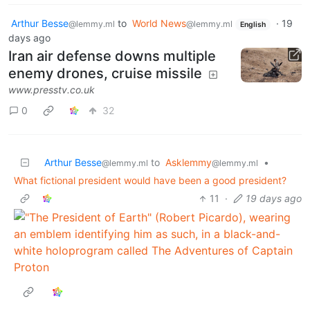
Arthur Besse
to
World News
·
19
@lemmy.ml
@lemmy.ml
English
days ago
Iran air defense downs multiple
enemy drones, cruise missile
www.presstv.co.uk
0
32
Arthur Besse
to
Asklemmy
•
@lemmy.ml
@lemmy.ml
What fictional president would have been a good president?
11
·
19 days ago