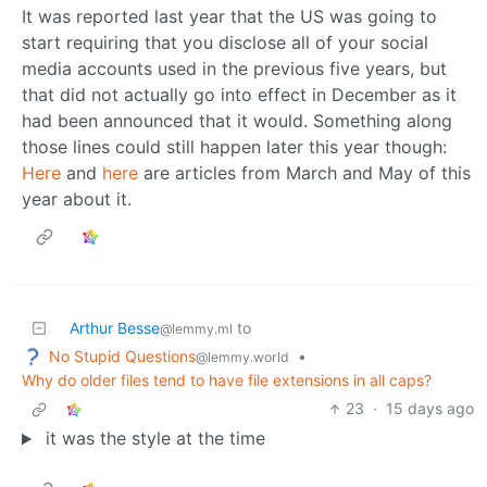
It was reported last year that the US was going to
start requiring that you disclose all of your social
media accounts used in the previous five years, but
that did not actually go into effect in December as it
had been announced that it would. Something along
those lines could still happen later this year though:
Here
and
here
are articles from March and May of this
year about it.
Arthur Besse
to
@lemmy.ml
No Stupid Questions
•
@lemmy.world
Why do older files tend to have file extensions in all caps?
23
·
15 days ago
it was the style at the time