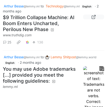
Arthur Besse
to
Technology
·
2
@lemmy.ml
@lemmy.ml
English
months ago
$9 Trillion Collapse Machine: AI
Boom Enters Uncharted,
Perilous New Phase
www.truthdig.com
25
136
Arthur Besse
to
Lemmy Shitpost
@lemmy.ml
@lemmy.world
·
2 months ago
English
You may use Adobe trademarks
[...] provided you meet the
following guidelines:
lemmy.ml