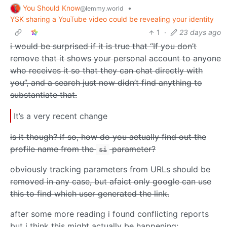
You Should Know
•
@lemmy.world
YSK sharing a YouTube video could be revealing your identity
1
·
23 days ago
i would be surprised if it is true that “If you don’t
remove that it shows your personal account to anyone
who receives it so that they can chat directly with
you”, and a search just now didn’t find anything to
substantiate that.
It’s a very recent change
is it though? if so, how do you actually find out the
profile name from the
parameter?
si
obviously tracking parameters from URLs should be
removed in any case, but afaict only google can use
this to find which user generated the link.
after some more reading i found conflicting reports
but i think this might actually be happening;