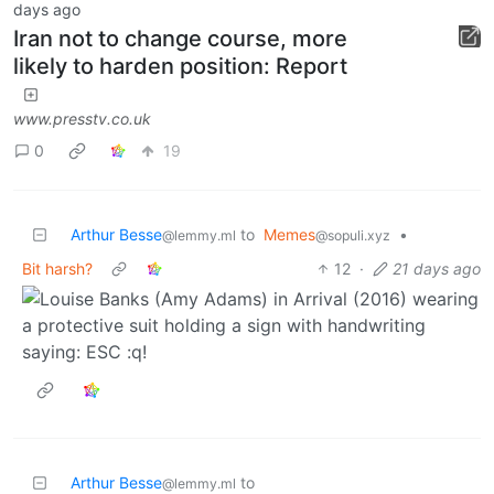
days ago
Iran not to change course, more
likely to harden position: Report
www.presstv.co.uk
0
19
Arthur Besse
to
Memes
•
@lemmy.ml
@sopuli.xyz
Bit harsh?
12
·
21 days ago
Arthur Besse
to
@lemmy.ml