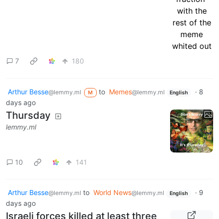
7
180
Arthur Besse
to
Memes
·
8
@lemmy.ml
@lemmy.ml
M
English
days ago
Thursday
lemmy.ml
10
141
Arthur Besse
to
World News
·
9
@lemmy.ml
@lemmy.ml
English
days ago
Israeli forces killed at least three