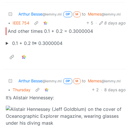
Arthur Besse
to
Memes
@lemmy.ml
@lemmy.ml
OP
M
•
IEEE 754
5
·
8 days ago
And other times 0.1 + 0.2 = 0.3000004
0.1 + 0.2
!=
0.3000004
Arthur Besse
to
Memes
@lemmy.ml
@lemmy.ml
OP
M
•
Thursday
2
·
8 days ago
It’s Alistair Hennessey: