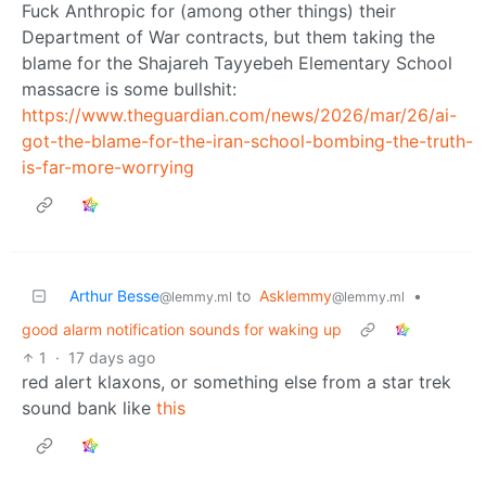
Fuck Anthropic for (among other things) their
Department of War contracts, but them taking the
blame for the Shajareh Tayyebeh Elementary School
massacre is some bullshit:
https://www.theguardian.com/news/2026/mar/26/ai-
got-the-blame-for-the-iran-school-bombing-the-truth-
is-far-more-worrying
Arthur Besse
to
Asklemmy
•
@lemmy.ml
@lemmy.ml
good alarm notification sounds for waking up
1
·
17 days ago
red alert klaxons, or something else from a star trek
sound bank like
this