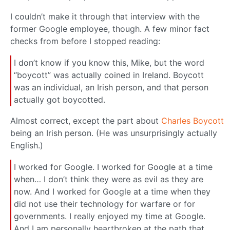
I couldn’t make it through that interview with the
former Google employee, though. A few minor fact
checks from before I stopped reading:
I don’t know if you know this, Mike, but the word
“boycott” was actually coined in Ireland. Boycott
was an individual, an Irish person, and that person
actually got boycotted.
Almost correct, except the part about
Charles Boycott
being an Irish person. (He was unsurprisingly actually
English.)
I worked for Google. I worked for Google at a time
when… I don’t think they were as evil as they are
now. And I worked for Google at a time when they
did not use their technology for warfare or for
governments. I really enjoyed my time at Google.
And I am personally heartbroken at the path that