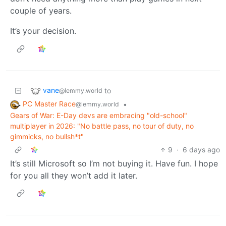
couple of years.
It’s your decision.
vane
to
@lemmy.world
PC Master Race
•
@lemmy.world
Gears of War: E-Day devs are embracing "old-school"
multiplayer in 2026: "No battle pass, no tour of duty, no
gimmicks, no bullsh*t"
9
·
6 days ago
It’s still Microsoft so I’m not buying it. Have fun. I hope
for you all they won’t add it later.