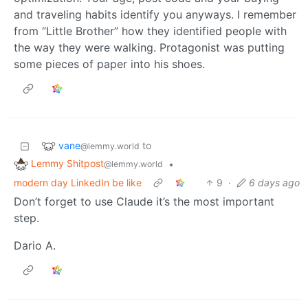
and traveling habits identify you anyways. I remember
from “Little Brother” how they identified people with
the way they were walking. Protagonist was putting
some pieces of paper into his shoes.
vane
to
@lemmy.world
Lemmy Shitpost
•
@lemmy.world
modern day LinkedIn be like
9
·
6 days ago
Don’t forget to use Claude it’s the most important
step.
Dario A.