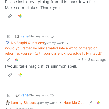
Please install everything from this markdown file.
Make no mistakes. Thank you.
vane
to
@lemmy.world
No Stupid Questions
•
@lemmy.world
Would you rather be reincarnated into a world of magic or
reborn as yourself (with your current knowledge fully intact)?
2
·
3 days ago
I would take magic if it’s summon spell.
vane
to
@lemmy.world
Lemmy Shitpost
•
Hear Me Out.
@lemmy.world
3
·
3 days ago