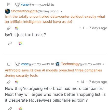
vane
to
@lemmy.world
Showerthoughts
•
@lemmy.world
Isn't the totally uncontrolled data-center buildout exactly what
an artificial intelligence would have us do?
1
·
7 days ago
Isn’t it just tax break ?
vane
Technology
to
•
@lemmy.world
@lemmy.world
Anthropic says its own AI models breached three companies
during security tests
14
·
7 days ago
Now they’re arguing who breached more companies.
Next they will argue who made better shopping list. Is
it Desperate Housewives billionaire edition ?