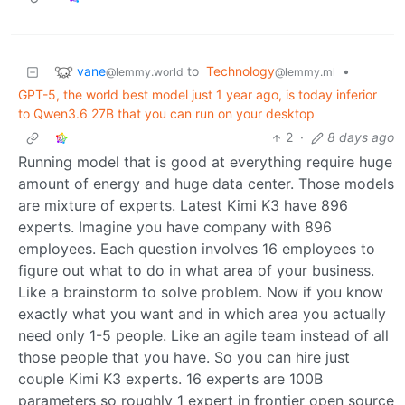
vane
to
Technology
•
@lemmy.world
@lemmy.ml
GPT-5, the world best model just 1 year ago, is today inferior
to Qwen3.6 27B that you can run on your desktop
2
·
8 days ago
Running model that is good at everything require huge
amount of energy and huge data center. Those models
are mixture of experts. Latest Kimi K3 have 896
experts. Imagine you have company with 896
employees. Each question involves 16 employees to
figure out what to do in what area of your business.
Like a brainstorm to solve problem. Now if you know
exactly what you want and in which area you actually
need only 1-5 people. Like an agile team instead of all
those people that you have. So you can hire just
couple Kimi K3 experts. 16 experts are 100B
parameters so roughly 1 expert in frontier open source