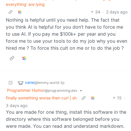
everything’ are lying
34
·
2 days ago
Nothing is helpful until you need help. The fact that
you think AI is helpful for you don’t have to force me
to use AI. If you pay me $100k+ per year and you
force me to use your tools to do my job why you even
hired me ? To force this cult on me or to do the job ?
vane
to
@lemmy.world
Programmer Humor
•
@programming.dev
finally something worse then curl | sh
15
·
3 days ago
You are made for one thing, install this software in the
directory where this software belonged before you
were made. You can read and understand markdown.