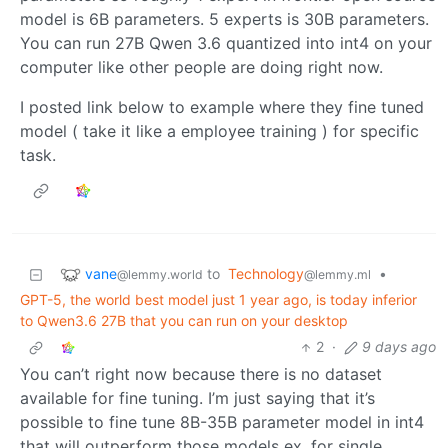
model is 6B parameters. 5 experts is 30B parameters.
You can run 27B Qwen 3.6 quantized into int4 on your
computer like other people are doing right now.
I posted link below to example where they fine tuned
model ( take it like a employee training ) for specific
task.
vane
to
Technology
•
@lemmy.world
@lemmy.ml
GPT-5, the world best model just 1 year ago, is today inferior
to Qwen3.6 27B that you can run on your desktop
2
·
9 days ago
You can’t right now because there is no dataset
available for fine tuning. I’m just saying that it’s
possible to fine tune 8B-35B parameter model in int4
that will outperform those models ex. for single