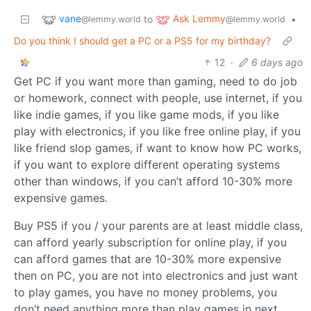
vane
Ask Lemmy
to
•
@lemmy.world
@lemmy.world
Do you think I should get a PC or a PS5 for my birthday?
12
·
6 days ago
Get PC if you want more than gaming, need to do job
or homework, connect with people, use internet, if you
like indie games, if you like game mods, if you like
play with electronics, if you like free online play, if you
like friend slop games, if want to know how PC works,
if you want to explore different operating systems
other than windows, if you can’t afford 10-30% more
expensive games.
Buy PS5 if you / your parents are at least middle class,
can afford yearly subscription for online play, if you
can afford games that are 10-30% more expensive
then on PC, you are not into electronics and just want
to play games, you have no money problems, you
don’t need anything more than play games in next