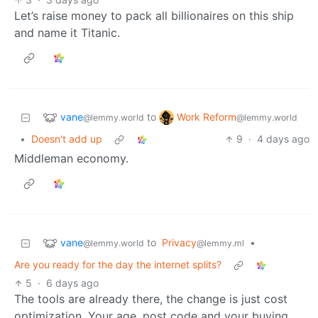
Let’s raise money to pack all billionaires on this ship
and name it Titanic.
vane
Work Reform
to
@lemmy.world
@lemmy.world
•
Doesn't add up
9
·
4 days ago
Middleman economy.
vane
to
Privacy
•
@lemmy.world
@lemmy.ml
Are you ready for the day the internet splits?
5
·
6 days ago
The tools are already there, the change is just cost
optimization. Your age, post code and your buying