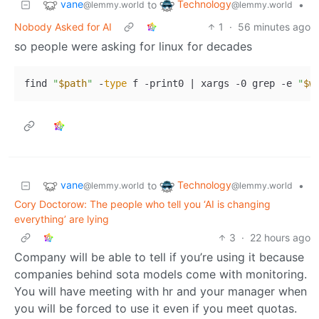
vane
Technology
to
•
@lemmy.world
@lemmy.world
Nobody Asked for AI
1
·
56 minutes ago
so people were asking for linux for decades
find 
"
$path
"
 -
type
 f -print0 | xargs -0 grep -e 
"
$w
vane
Technology
to
•
@lemmy.world
@lemmy.world
Cory Doctorow: The people who tell you ‘AI is changing
everything’ are lying
3
·
22 hours ago
Company will be able to tell if you’re using it because
companies behind sota models come with monitoring.
You will have meeting with hr and your manager when
you will be forced to use it even if you meet quotas.