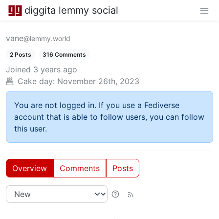
diggita lemmy social
vane
@lemmy.world
2 Posts
316 Comments
Joined
3 years ago
Cake day:
November 26th, 2023
You are not logged in. If you use a Fediverse
account that is able to follow users, you can follow
this user.
Overview
Comments
Posts