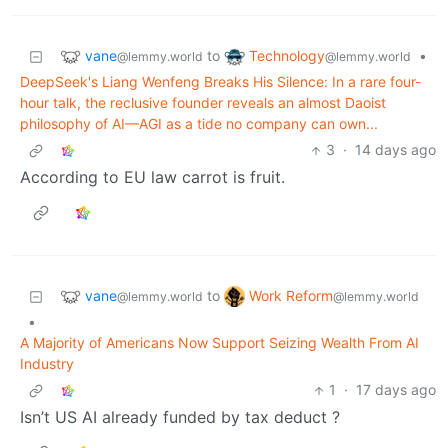
vane
Technology
to
•
@lemmy.world
@lemmy.world
DeepSeek's Liang Wenfeng Breaks His Silence: In a rare four-
hour talk, the reclusive founder reveals an almost Daoist
philosophy of AI—AGI as a tide no company can own...
3
·
14 days ago
According to EU law carrot is fruit.
vane
Work Reform
to
@lemmy.world
@lemmy.world
•
A Majority of Americans Now Support Seizing Wealth From AI
Industry
1
·
17 days ago
Isn’t US AI already funded by tax deduct ?