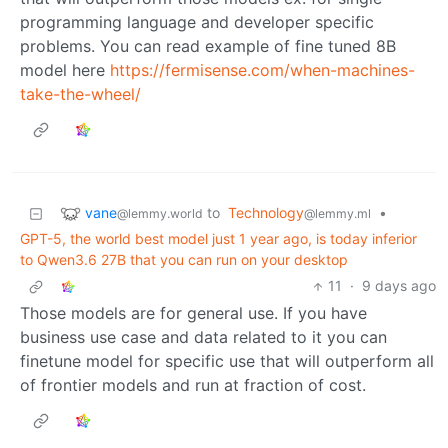
programming language and developer specific
problems. You can read example of fine tuned 8B
model here
https://fermisense.com/when-machines-
take-the-wheel/
vane
to
Technology
•
@lemmy.world
@lemmy.ml
GPT-5, the world best model just 1 year ago, is today inferior
to Qwen3.6 27B that you can run on your desktop
11
·
9 days ago
Those models are for general use. If you have
business use case and data related to it you can
finetune model for specific use that will outperform all
of frontier models and run at fraction of cost.