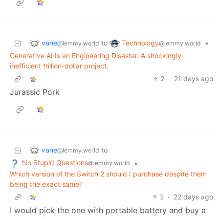
vane
Technology
to
•
@lemmy.world
@lemmy.world
Generative AI Is an Engineering Disaster. A shockingly
inefficient trillion-dollar project.
2
·
21 days ago
Jurassic Pork
vane
to
@lemmy.world
No Stupid Questions
•
@lemmy.world
Which version of the Switch 2 should I purchase despite them
being the exact same?
2
·
22 days ago
I would pick the one with portable battery and buy a