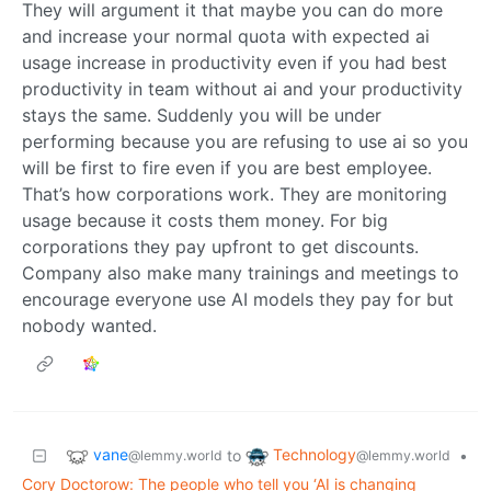
They will argument it that maybe you can do more
and increase your normal quota with expected ai
usage increase in productivity even if you had best
productivity in team without ai and your productivity
stays the same. Suddenly you will be under
performing because you are refusing to use ai so you
will be first to fire even if you are best employee.
That’s how corporations work. They are monitoring
usage because it costs them money. For big
corporations they pay upfront to get discounts.
Company also make many trainings and meetings to
encourage everyone use AI models they pay for but
nobody wanted.
vane
Technology
to
•
@lemmy.world
@lemmy.world
Cory Doctorow: The people who tell you ‘AI is changing