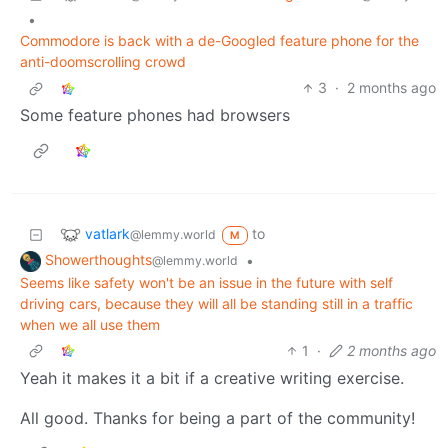
•
Commodore is back with a de-Googled feature phone for the
anti-doomscrolling crowd
3
·
2 months ago
Some feature phones had browsers
vatlark
to
@lemmy.world
M
Showerthoughts
•
@lemmy.world
Seems like safety won't be an issue in the future with self
driving cars, because they will all be standing still in a traffic
when we all use them
1
·
2 months ago
Yeah it makes it a bit if a creative writing exercise.
All good. Thanks for being a part of the community!