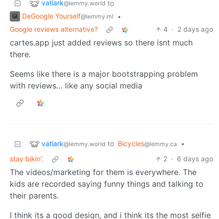
vatlark
to
@lemmy.world
DeGoogle Yourself
•
@lemmy.ml
Google reviews alternative?
4
·
2 days ago
cartes.app just added reviews so there isnt much
there.
Seems like there is a major bootstrapping problem
with reviews… like any social media
vatlark
to
Bicycles
•
@lemmy.world
@lemmy.ca
stay bikin'.
2
·
6 days ago
The videos/marketing for them is everywhere. The
kids are recorded saying funny things and talking to
their parents.
I think its a good design, and i think its the most selfie