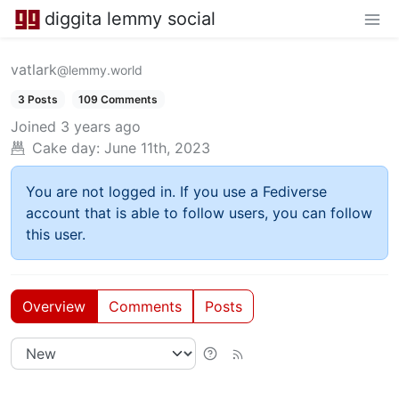
diggita lemmy social
vatlark
@lemmy.world
3 Posts
109 Comments
Joined
3 years ago
Cake day:
June 11th, 2023
You are not logged in. If you use a Fediverse
account that is able to follow users, you can follow
this user.
Overview
Comments
Posts