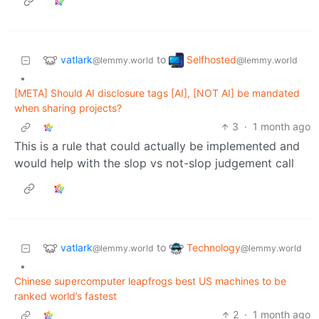
vatlark
Selfhosted
to
@lemmy.world
@lemmy.world
•
[META] Should AI disclosure tags [AI], [NOT AI] be mandated
when sharing projects?
3
·
1 month ago
This is a rule that could actually be implemented and
would help with the slop vs not-slop judgement call
vatlark
Technology
to
@lemmy.world
@lemmy.world
•
Chinese supercomputer leapfrogs best US machines to be
ranked world’s fastest
2
·
1 month ago