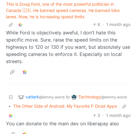
This is Doug Ford, one of the most powerful politician in
Canada 🇨🇦. He banned speed cameras. He banned bike
lanes. Now, he is increasing speed limits
6
·
1 month ago
While Ford is objectively aweful, I don’t hate this
specific move. Sure, raise the speed limits on the
highways to 120 or 130 if you want, but absolutely use
speeding cameras to enforce it. Especially on local
streets.
vatlark
Technology
to
@lemmy.world
@lemmy.world
•
The Other Side of Android: My Favorite F-Droid Apps
3
·
1 month ago
You can donate to the main dev on liberapay also