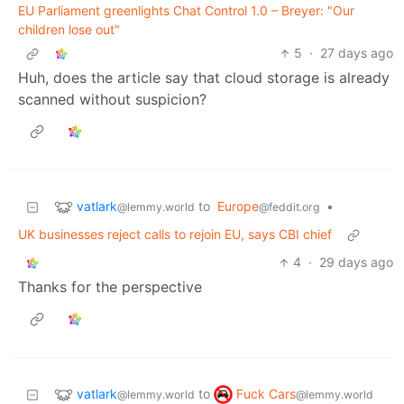
EU Parliament greenlights Chat Control 1.0 – Breyer: "Our
children lose out"
5
·
27 days ago
Huh, does the article say that cloud storage is already
scanned without suspicion?
vatlark
to
Europe
•
@lemmy.world
@feddit.org
UK businesses reject calls to rejoin EU, says CBI chief
4
·
29 days ago
Thanks for the perspective
vatlark
Fuck Cars
to
@lemmy.world
@lemmy.world