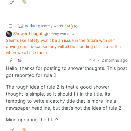
vatlark
to
@lemmy.world
M
Showerthoughts
•
@lemmy.world
Seems like safety won't be an issue in the future with self
driving cars, because they will all be standing still in a traffic
when we all use them
4
·
2 months ago
Hello, thanks for posting to showerthoughts. This post
got reported for rule 2.
The rough idea of rule 2 is that a good shower
thought is simple, so it should fit in the title. Its
tempting to write a catchy title that is more line a
newspaper headline, but that’s not the idea of rule 2.
Mind updating the title?