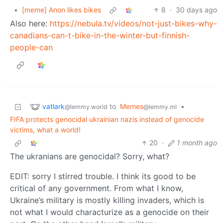
•
[meme] Anon likes bikes
8
·
30 days ago
Also here:
https://nebula.tv/videos/not-just-bikes-why-
canadians-can-t-bike-in-the-winter-but-finnish-
people-can
vatlark
to
Memes
•
@lemmy.world
@lemmy.ml
FIFA protects genocidal ukrainian nazis instead of genocide
victims, what a world!
20
·
1 month ago
The ukranians are genocidal? Sorry, what?
EDIT: sorry I stirred trouble. I think its good to be
critical of any government. From what I know,
Ukraine’s military is mostly killing invaders, which is
not what I would characturize as a genocide on their