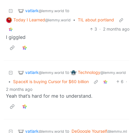
vatlark
to
@lemmy.world
Today I Learned
•
TIL about portland
@lemmy.world
3
·
2 months ago
I giggled
vatlark
Technology
to
@lemmy.world
@lemmy.world
•
SpaceX is buying Cursor for $60 billion
6
·
2 months ago
Yeah that’s hard for me to understand.
vatlark
to
DeGoogle Yourself
@lemmy.world
@lemmy.ml