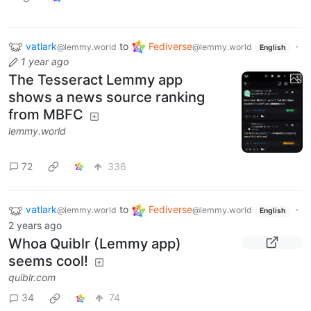
vatlark
to
Fediverse
·
@lemmy.world
@lemmy.world
English
1 year ago
The Tesseract Lemmy app
shows a news source ranking
from MBFC
lemmy.world
72
336
vatlark
to
Fediverse
·
@lemmy.world
@lemmy.world
English
2 years ago
Whoa Quiblr (Lemmy app)
seems cool!
quiblr.com
34
74