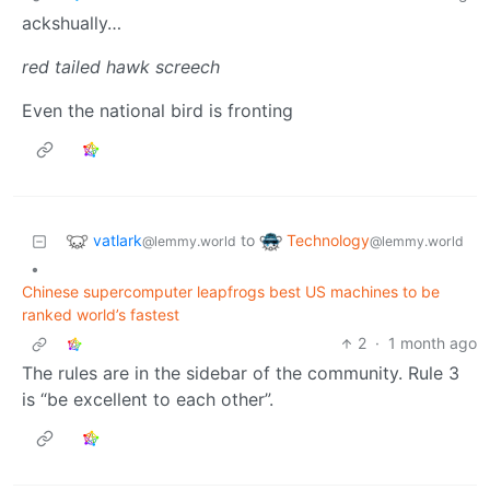
ackshually…
red tailed hawk screech
Even the national bird is fronting
vatlark
Technology
to
@lemmy.world
@lemmy.world
•
Chinese supercomputer leapfrogs best US machines to be
ranked world’s fastest
2
·
1 month ago
The rules are in the sidebar of the community. Rule 3
is “be excellent to each other”.