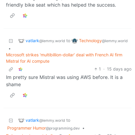
friendly bike seat which has helped the success.
vatlark
Technology
to
@lemmy.world
@lemmy.world
•
Microsoft strikes 'multibillion-dollar' deal with French AI firm
Mistral for AI compute
1
·
15 days ago
Im pretty sure Mistral was using AWS before. It is a
shame
vatlark
to
@lemmy.world
Programmer Humor
•
@programming.dev