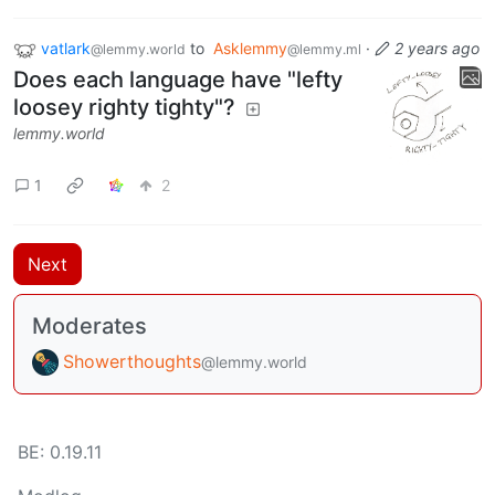
vatlark
to
Asklemmy
·
2 years ago
@lemmy.world
@lemmy.ml
Does each language have "lefty
loosey righty tighty"?
lemmy.world
1
2
Next
Moderates
Showerthoughts
@lemmy.world
BE: 0.19.11