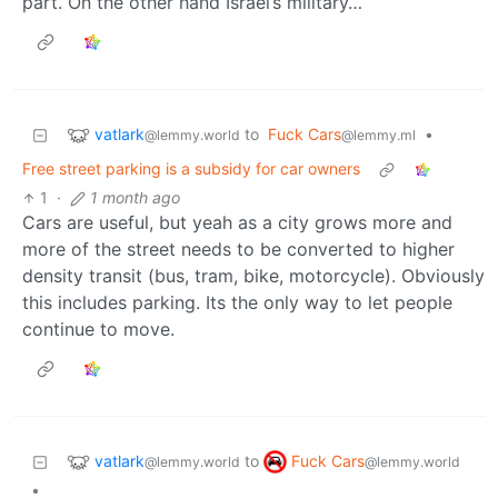
part. On the other hand Israel’s military…
vatlark
to
Fuck Cars
•
@lemmy.world
@lemmy.ml
Free street parking is a subsidy for car owners
1
·
1 month ago
Cars are useful, but yeah as a city grows more and
more of the street needs to be converted to higher
density transit (bus, tram, bike, motorcycle). Obviously
this includes parking. Its the only way to let people
continue to move.
vatlark
Fuck Cars
to
@lemmy.world
@lemmy.world
•