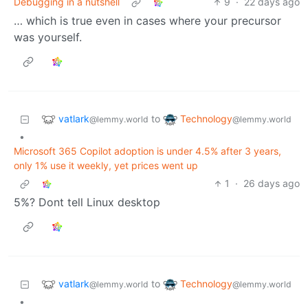
Debugging in a nutshell
9
·
22 days ago
… which is true even in cases where your precursor
was yourself.
vatlark
Technology
to
@lemmy.world
@lemmy.world
•
Microsoft 365 Copilot adoption is under 4.5% after 3 years,
only 1% use it weekly, yet prices went up
1
·
26 days ago
5%? Dont tell Linux desktop
vatlark
Technology
to
@lemmy.world
@lemmy.world
•