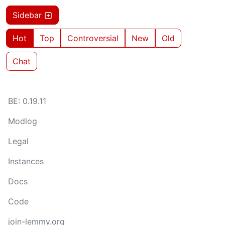
Sidebar
Hot
Top
Controversial
New
Old
Chat
BE: 0.19.11
Modlog
Legal
Instances
Docs
Code
join-lemmy.org