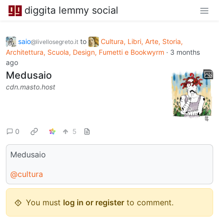
diggita lemmy social
saio
to
Cultura, Libri, Arte, Storia,
@livellosegreto.it
Architettura, Scuola, Design, Fumetti e Bookwyrm
·
3 months
ago
Medusaio
cdn.masto.host
0
5
Medusaio
@cultura
You must
log in or register
to comment.