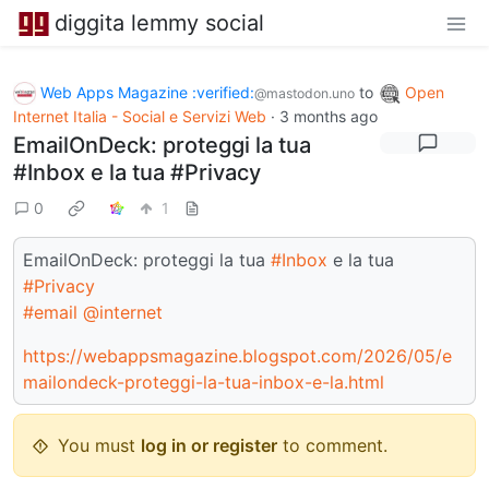
diggita lemmy social
Web Apps Magazine :verified:
to
Open
@mastodon.uno
Internet Italia - Social e Servizi Web
·
3 months ago
EmailOnDeck: proteggi la tua
#Inbox e la tua #Privacy
0
1
EmailOnDeck: proteggi la tua
#Inbox
e la tua
#Privacy
#email
@internet
https://webappsmagazine.blogspot.com/2026/05/e
mailondeck-proteggi-la-tua-inbox-e-la.html
You must
log in or register
to comment.