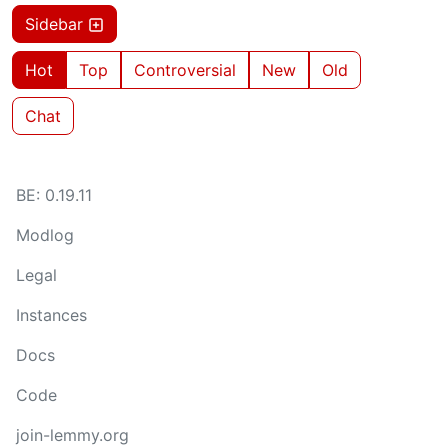
Sidebar
Hot
Top
Controversial
New
Old
Chat
BE: 0.19.11
Modlog
Legal
Instances
Docs
Code
join-lemmy.org