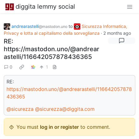
diggita lemmy social
andrearastelli
to
Sicurezza Informatica,
@mastodon.uno
Privacy e lotta al capitalismo della sorveglianza
·
2 months ago
RE:
https://mastodon.uno/@andrear
astelli/116642057878436365
0
1
RE:
https://mastodon.uno/@andrearastelli/116642057878
436365
@sicurezza
@sicurezza@diggita.com
You must
log in or register
to comment.