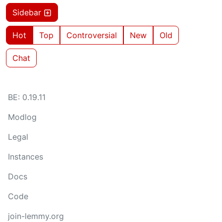
Sidebar
Hot
Top
Controversial
New
Old
Chat
BE: 0.19.11
Modlog
Legal
Instances
Docs
Code
join-lemmy.org