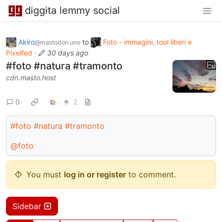
diggita lemmy social
Akiro
to
Foto - immagini, tool liberi e
@mastodon.uno
Pixelfed
·
30 days ago
#foto #natura #tramonto
cdn.masto.host
0
2
#foto
#natura
#tramonto
@foto
You must
log in or register
to comment.
Sidebar