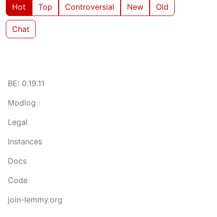
Hot
Top
Controversial
New
Old
Chat
BE: 0.19.11
Modlog
Legal
Instances
Docs
Code
join-lemmy.org