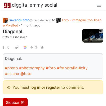
diggita lemmy social
SaverioPhoto
to
Foto - immagini, tool liberi
@mastodon.uno
e Pixelfed
·
1 month ago
Diagonal.
cdn.masto.host
0
3
Diagonal.
#photo
#photography
#foto
#fotografia
#city
#milano
@foto
You must
log in or register
to comment.
Sidebar