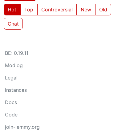
Hot
Top
Controversial
New
Old
Chat
BE: 0.19.11
Modlog
Legal
Instances
Docs
Code
join-lemmy.org