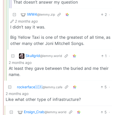
That doesn’t answer my question
IWW4
2
·
@lemmy.zip
2 months ago
I didn’t say it was.
Big Yellow Taxi is one of the greatest of all time, as
other many other Joni Mitchell Songs.
Skullgrid
1
·
@lemmy.world
2 months ago
At least they gave between the buried and me their
name.
rockerface🇺🇦
5
·
@lemmy.cafe
2 months ago
Like what other type of infrastructure?
Ensign_Crab
5
·
@lemmy.world