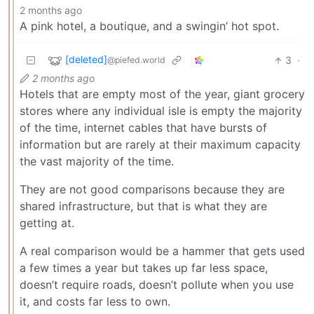
2 months ago
A pink hotel, a boutique, and a swingin’ hot spot.
[deleted]
3
·
@piefed.world
2 months ago
Hotels that are empty most of the year, giant grocery
stores where any individual isle is empty the majority
of the time, internet cables that have bursts of
information but are rarely at their maximum capacity
the vast majority of the time.
They are not good comparisons because they are
shared infrastructure, but that is what they are
getting at.
A real comparison would be a hammer that gets used
a few times a year but takes up far less space,
doesn’t require roads, doesn’t pollute when you use
it, and costs far less to own.