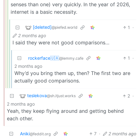
senses than one) very quickly. In the year of 2026,
internet is a basic necessity.
[deleted]
1
·
@piefed.world
2 months ago
I said they were not good comparisons…
rockerface🇺🇦
1
·
@lemmy.cafe
2 months ago
Why’d you bring them up, then? The first two are
actually good comparisons.
teslekova
2
·
@sh.itjust.works
2 months ago
Yeah, they keep flying around and getting behind
each other.
Aniki
7
·
2 months ago
@feddit.org