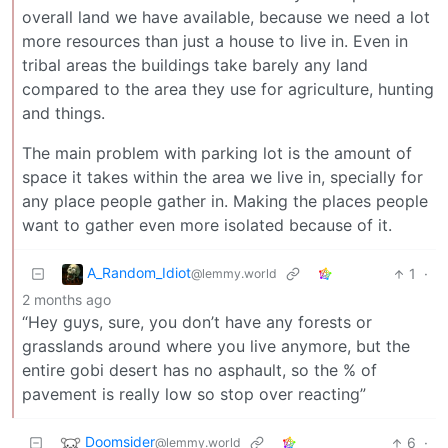
overall land we have available, because we need a lot
more resources than just a house to live in. Even in
tribal areas the buildings take barely any land
compared to the area they use for agriculture, hunting
and things.
The main problem with parking lot is the amount of
space it takes within the area we live in, specially for
any place people gather in. Making the places people
want to gather even more isolated because of it.
A_Random_Idiot
1
·
@lemmy.world
2 months ago
“Hey guys, sure, you don’t have any forests or
grasslands around where you live anymore, but the
entire gobi desert has no asphault, so the % of
pavement is really low so stop over reacting”
Doomsider
6
·
@lemmy.world