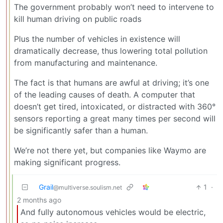
The government probably won’t need to intervene to
kill human driving on public roads
Plus the number of vehicles in existence will
dramatically decrease, thus lowering total pollution
from manufacturing and maintenance.
The fact is that humans are awful at driving; it’s one
of the leading causes of death. A computer that
doesn’t get tired, intoxicated, or distracted with 360°
sensors reporting a great many times per second will
be significantly safer than a human.
We’re not there yet, but companies like Waymo are
making significant progress.
Grail
1
·
@multiverse.soulism.net
2 months ago
And fully autonomous vehicles would be electric,