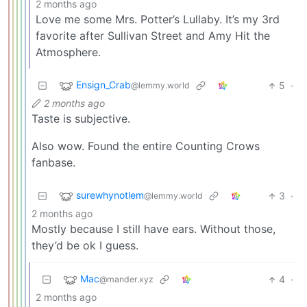
2 months ago
Love me some Mrs. Potter’s Lullaby. It’s my 3rd
favorite after Sullivan Street and Amy Hit the
Atmosphere.
Ensign_Crab
5
·
@lemmy.world
2 months ago
Taste is subjective.
Also wow. Found the entire Counting Crows
fanbase.
surewhynotlem
3
·
@lemmy.world
2 months ago
Mostly because I still have ears. Without those,
they’d be ok I guess.
Mac
4
·
@mander.xyz
2 months ago