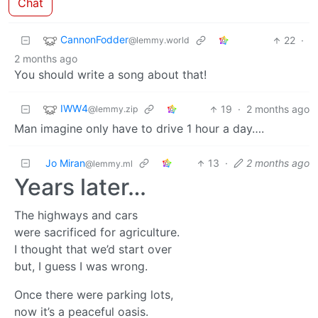
Chat
CannonFodder
22
·
@lemmy.world
2 months ago
You should write a song about that!
IWW4
19
·
2 months ago
@lemmy.zip
Man imagine only have to drive 1 hour a day….
Jo Miran
13
·
2 months ago
@lemmy.ml
Years later…
The highways and cars
were sacrificed for agriculture.
I thought that we’d start over
but, I guess I was wrong.
Once there were parking lots,
now it’s a peaceful oasis.