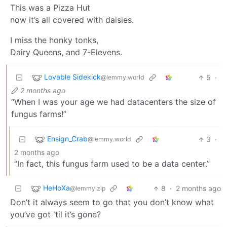
This was a Pizza Hut
now it’s all covered with daisies.
I miss the honky tonks,
Dairy Queens, and 7-Elevens.
Lovable Sidekick
5
·
@lemmy.world
2 months ago
“When I was your age we had datacenters the size of
fungus farms!”
Ensign_Crab
3
·
@lemmy.world
2 months ago
“In fact, this fungus farm used to be a data center.”
HeHoXa
8
·
2 months ago
@lemmy.zip
Don’t it always seem to go that you don’t know what
you’ve got 'til it’s gone?