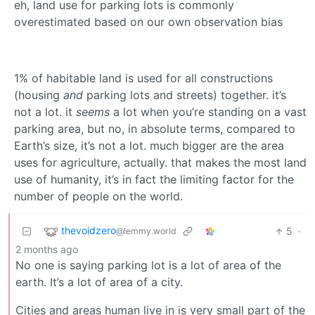
eh, land use for parking lots is commonly
overestimated based on our own observation bias
1% of habitable land is used for all constructions
(housing
and
parking lots and streets) together. it’s
not a lot. it
seems
a lot when you’re standing on a vast
parking area, but no, in absolute terms, compared to
Earth’s size, it’s not a lot. much bigger are the area
uses for agriculture, actually. that makes the most land
use of humanity, it’s in fact the limiting factor for the
number of people on the world.
thevoidzero
5
·
@lemmy.world
2 months ago
No one is saying parking lot is a lot of area of the
earth. It’s a lot of area of a city.
Cities and areas human live in is very small part of the