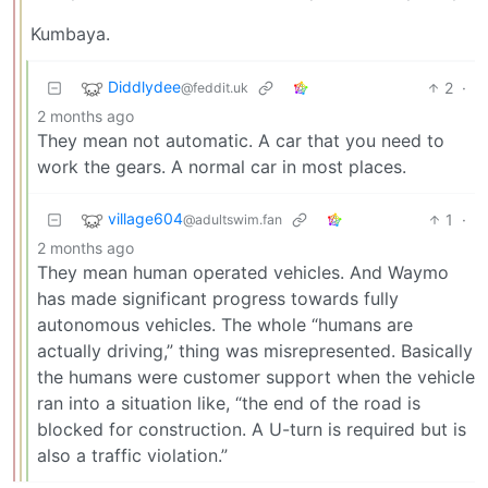
Kumbaya.
Diddlydee
2
·
@feddit.uk
2 months ago
They mean not automatic. A car that you need to
work the gears. A normal car in most places.
village604
1
·
@adultswim.fan
2 months ago
They mean human operated vehicles. And Waymo
has made significant progress towards fully
autonomous vehicles. The whole “humans are
actually driving,” thing was misrepresented. Basically
the humans were customer support when the vehicle
ran into a situation like, “the end of the road is
blocked for construction. A U-turn is required but is
also a traffic violation.”