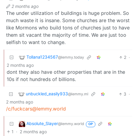
2 months ago
The under utilization of buildings is huge problem. So
much waste it is insane. Some churches are the worst
like Mormons who build tons of churches just to have
them sit vacant the majority of time. We are just too
selfish to want to change.
Tollana1234567
2
·
@lemmy.today
2 months ago
dont they also have other properties that are in the
10s if not hundreds of billions.
unbuckled_easily933
3
·
@lemmy.ml
2 months ago
/c/fuckcars@lemmy.world
Absolute_Slayer
@lemmy.world
OP
1
·
2 months ago