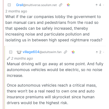
Grail
4
·
@multiverse.soulism.net
2 months ago
What if the car companies lobby the government to
ban manual cars and pedestrians from the road so
that speeds can be safely increased, thereby
increasing noise and particulate pollution and
isolating us in between high speed nightmare roads?
village604
2
·
@adultswim.fan
2 months ago
Manual driving will go away at some point. And fully
autonomous vehicles would be electric, so no noise
increase.
Once autonomous vehicles reach a critical mass,
there won’t be a real need to own one and auto
insurance premiums will skyrocket since human
drivers would be the highest risk.