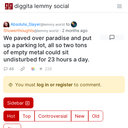
diggita lemmy social
Absolute_Slayer
to
@lemmy.world
Showerthoughts
·
2 months ago
@lemmy.world
We paved over paradise and put
up a parking lot, all so two tons
of empty metal could sit
undisturbed for 23 hours a day.
46
228
You must
log in or register
to comment.
Sidebar
Hot
Top
Controversial
New
Old