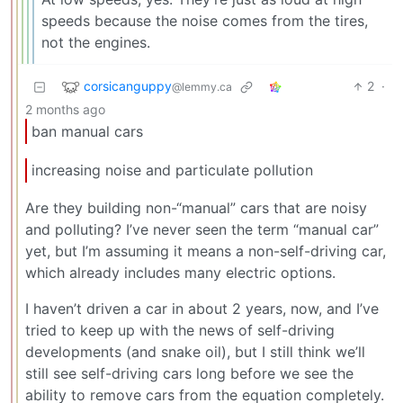
speeds because the noise comes from the tires,
not the engines.
corsicanguppy
2
·
@lemmy.ca
2 months ago
ban manual cars
increasing noise and particulate pollution
Are they building non-“manual” cars that are noisy
and polluting? I’ve never seen the term “manual car”
yet, but I’m assuming it means a non-self-driving car,
which already includes many electric options.
I haven’t driven a car in about 2 years, now, and I’ve
tried to keep up with the news of self-driving
developments (and snake oil), but I still think we’ll
still see self-driving cars long before we see the
ability to remove cars from the equation completely.