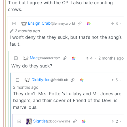
True but I agree with the OP. I also hate counting
crows.
Ensign_Crab
3
·
@lemmy.world
2 months ago
I won’t deny that they suck, but that’s not the song’s
fault.
Mac
4
·
2 months ago
@mander.xyz
Why do they suck?
Diddlydee
5
·
@feddit.uk
2 months ago
They don’t. Mrs. Potter’s Lullaby and Mr. Jones are
bangers, and their cover of Friend of the Devil is
marvellous.
Signtist
2
·
@bookwyr.me