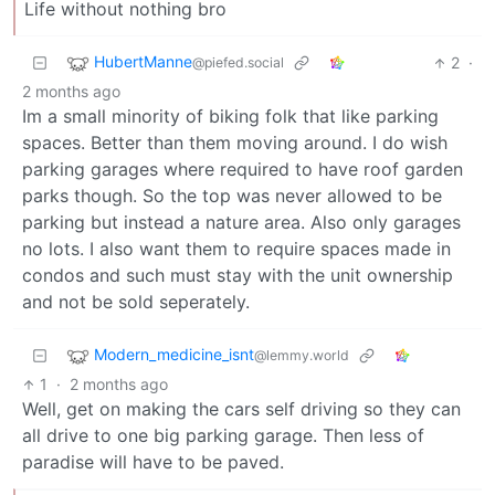
Life without nothing bro
HubertManne
2
·
@piefed.social
2 months ago
Im a small minority of biking folk that like parking
spaces. Better than them moving around. I do wish
parking garages where required to have roof garden
parks though. So the top was never allowed to be
parking but instead a nature area. Also only garages
no lots. I also want them to require spaces made in
condos and such must stay with the unit ownership
and not be sold seperately.
Modern_medicine_isnt
@lemmy.world
1
·
2 months ago
Well, get on making the cars self driving so they can
all drive to one big parking garage. Then less of
paradise will have to be paved.