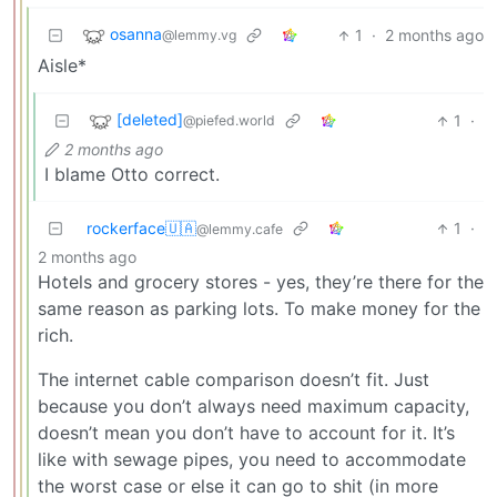
osanna
1
·
2 months ago
@lemmy.vg
Aisle*
[deleted]
1
·
@piefed.world
2 months ago
I blame Otto correct.
rockerface🇺🇦
1
·
@lemmy.cafe
2 months ago
Hotels and grocery stores - yes, they’re there for the
same reason as parking lots. To make money for the
rich.
The internet cable comparison doesn’t fit. Just
because you don’t always need maximum capacity,
doesn’t mean you don’t have to account for it. It’s
like with sewage pipes, you need to accommodate
the worst case or else it can go to shit (in more