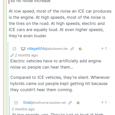
so no noise increase
At low speed, most of the noise an ICE car produces
is the engine. At high speeds, most of the noise is
the tires on the road. At high speeds, electric and
ICE cars are equally loud. At even higher speeds,
they’re even louder.
village604
1
·
@adultswim.fan
2 months ago
Electric vehicles have to artificially add engine
noise so people can hear them…
Compared to ICE vehicles, they’re silent. Whenever
hybrids came out people kept getting hit because
they couldn’t hear them coming.
Grail
1
·
@multiverse.soulism.net
2 months ago
At low speeds, yes. They’re just as loud at high