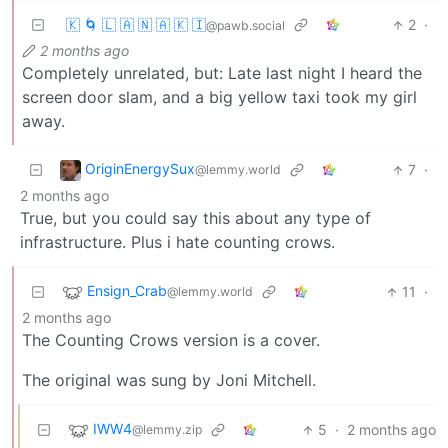
🇰 🌀 🇱 🇦 🇳 🇦 🇰 🇮
2
·
@pawb.social
2 months ago
Completely unrelated, but: Late last night I heard the
screen door slam, and a big yellow taxi took my girl
away.
OriginEnergySux
7
·
@lemmy.world
2 months ago
True, but you could say this about any type of
infrastructure. Plus i hate counting crows.
Ensign_Crab
11
·
@lemmy.world
2 months ago
The Counting Crows version is a cover.
The original was sung by Joni Mitchell.
IWW4
5
·
2 months ago
@lemmy.zip