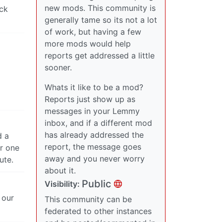
new mods. This community is
eck
generally tame so its not a lot
of work, but having a few
more mods would help
reports get addressed a little
sooner.
Whats it like to be a mod?
Reports just show up as
messages in your Lemmy
inbox, and if a different mod
has already addressed the
d a
report, the message goes
er one
away and you never worry
ute.
about it.
Public
Visibility:
 our
This community can be
federated to other instances