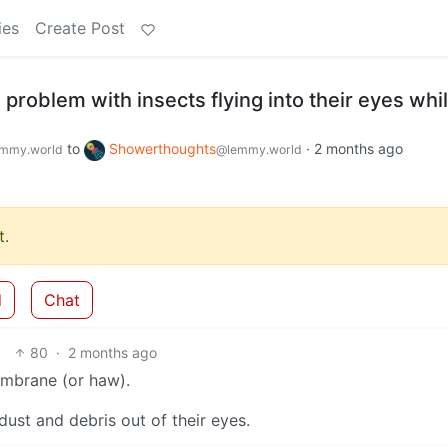
ies
Create Post
problem with insects flying into their eyes whi
to
Showerthoughts
·
2 months ago
mmy.world
@lemmy.world
.
d
Chat
80
·
2 months ago
membrane (or haw).
dust and debris out of their eyes.