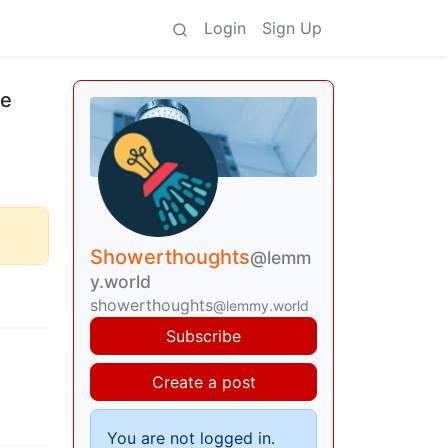
Login
Sign Up
le
Showerthoughts
@lemm
y.world
showerthoughts
@lemmy.world
Subscribe
Create a post
You are not logged in.