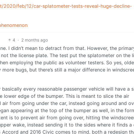
/2020/feb/12/car-splatometer-tests-reveal-huge-decline-
d_phenomenon
4
·
2 months ago
ne. I didn’t mean to detract from that. However, the primar
 not the license plate. The test put the splatometer on the 
hen employing the public as volunteer testers. So yes, olde
y more bugs, but there’s still a major difference in windscre
ay basically every reasonable passenger vehicle will have a 
the lower edge of the bumper. This is meant to slice the air
l air from going under the car, instead going around and ov
gan appearing at the top of the bumper as well, in the for
tent is to prevent air from going over, hitting the windscree
per wake, instead sending it to the sides where it finds a 
8 Accord and 2016 Civic comes to mind, both a redesign th