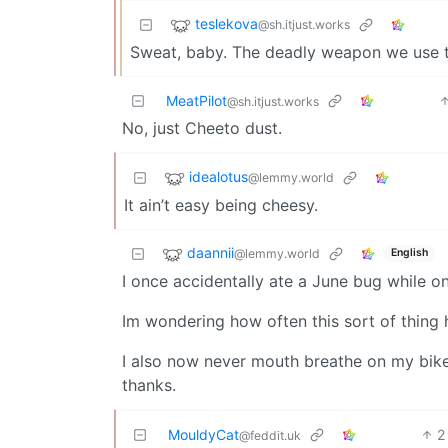
teslekova
@sh.itjust.works
Sweat, baby. The deadly weapon we use to
MeatPilot
@sh.itjust.works
No, just Cheeto dust.
idealotus
@lemmy.world
It ain’t easy being cheesy.
daannii
@lemmy.world
English
I once accidentally ate a June bug while o
Im wondering how often this sort of thing
I also now never mouth breathe on my bike
thanks.
MouldyCat
2
@feddit.uk