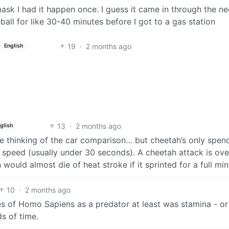
ask I had it happen once. I guess it came in through the n
all for like 30-40 minutes before I got to a gas station
19
·
2 months ago
English
13
·
2 months ago
glish
re thinking of the car comparison… but cheetah’s only spen
p speed (usually under 30 seconds). A cheetah attack is ov
would almost die of heat stroke if it sprinted for a full min
10
·
2 months ago
es of Homo Sapiens as a predator at least was stamina - or
ds of time.