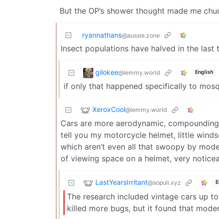
But the OP’s shower thought made me chuck
ryannathans
@aussie.zone
Insect populations have halved in the last 
gilokee
@lemmy.world
English
if only that happened specifically to mosq
XeroxCool
@lemmy.world
Cars are more aerodynamic, compounding t
tell you my motorcycle helmet, little wind
which aren’t even all that swoopy by mode
of viewing space on a helmet, very notice
LastYearsIrritant
@sopuli.xyz
E
The research included vintage cars up to
killed more bugs, but it found that modern