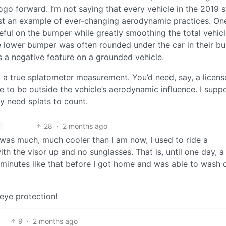
ogo forward. I’m not saying that every vehicle in the 2019 
t an example of ever-changing aerodynamic practices. One
ceful on the bumper while greatly smoothing the total vehicl
the lower bumper was often rounded under the car in their b
is a negative feature on a grounded vehicle.
t a true splatometer measurement. You’d need, say, a licens
icle to be outside the vehicle’s aerodynamic influence. I supp
y need splats to count.
28
·
2 months ago
 was much, much cooler than I am now, I used to ride a
ith the visor up and no sunglasses. That is, until one day, 
30 minutes like that before I got home and was able to wash
 eye protection!
9
·
2 months ago