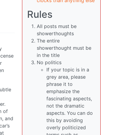
clocks than anything else
Rules
All posts must be
showerthoughts
The entire
showerthought must be
y
in the title
license
No politics
r
If your topic is in a
en
grey area, please
phrase it to
subtle
emphasize the
fascinating aspects,
er.
not the dramatic
m of
aspects. You can do
n, and
this by avoiding
car’s
overly politicized
at
terms such as