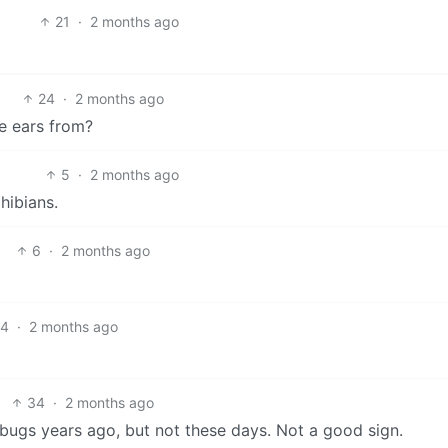
21
·
2 months ago
24
·
2 months ago
e ears from?
5
·
2 months ago
hibians.
6
·
2 months ago
4
·
2 months ago
34
·
2 months ago
bugs years ago, but not these days. Not a good sign.