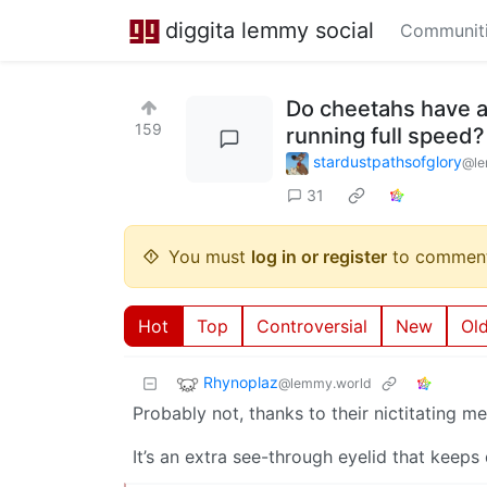
diggita lemmy social
Communit
Do cheetahs have a 
159
running full speed?
stardustpathsofglory
@le
31
You must
log in or register
to comment
Hot
Top
Controversial
New
Ol
Rhynoplaz
@lemmy.world
Probably not, thanks to their nictitating 
It’s an extra see-through eyelid that keeps 