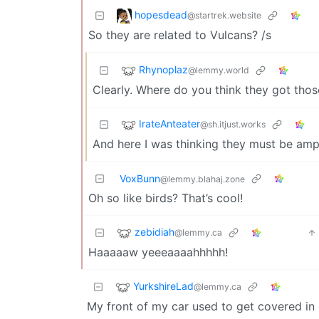
hopesdead
@startrek.website
So they are related to Vulcans? /s
Rhynoplaz
@lemmy.world
Clearly. Where do you think they got thos
IrateAnteater
@sh.itjust.works
And here I was thinking they must be amp
VoxBunn
@lemmy.blahaj.zone
Oh so like birds? That’s cool!
zebidiah
@lemmy.ca
Haaaaaw yeeeaaaahhhhh!
YurkshireLad
@lemmy.ca
My front of my car used to get covered in 