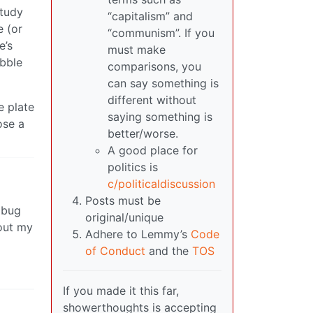
study
“capitalism” and
 (or
“communism”. If you
e’s
must make
ubble
comparisons, you
can say something is
different without
e plate
saying something is
ose a
better/worse.
A good place for
politics is
c/politicaldiscussion
Posts must be
a bug
original/unique
 out my
Adhere to Lemmy’s
Code
of Conduct
and the
TOS
If you made it this far,
showerthoughts is accepting