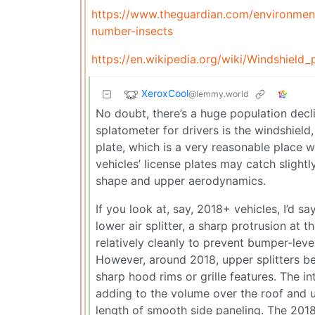
https://www.theguardian.com/environment
number-insects
https://en.wikipedia.org/wiki/Windshiel
XeroxCool
@lemmy.world
No doubt, there’s a huge population decli
splatometer for drivers is the windshield,
plate, which is a very reasonable place w
vehicles’ license plates may catch slightl
shape and upper aerodynamics.
If you look at, say, 2018+ vehicles, I’d s
lower air splitter, a sharp protrusion at 
relatively cleanly to prevent bumper-leve
However, around 2018, upper splitters be
sharp hood rims or grille features. The in
adding to the volume over the roof and up
length of smooth side paneling. The 201