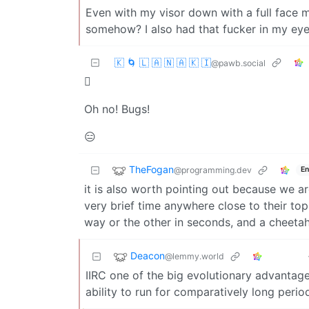
Even with my visor down with a full face m
somehow? I also had that fucker in my eyeb
🇰 🌀 🇱 🇦 🇳 🇦 🇰 🇮
@pawb.social
🫪
Oh no! Bugs!
😑
TheFogan
@programming.dev
En
it is also worth pointing out because we a
very brief time anywhere close to their to
way or the other in seconds, and a cheetah 
Deacon
@lemmy.world
IIRC one of the big evolutionary advantag
ability to run for comparatively long perio