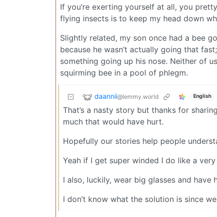
If you’re exerting yourself at all, you pr
flying insects is to keep my head down while
Slightly related, my son once had a bee go 
because he wasn’t actually going that fas
something going up his nose. Neither of us
squirming bee in a pool of phlegm.
daannii
@lemmy.world
English
That’s a nasty story but thanks for sharing
much that would have hurt.
Hopefully our stories help people underst
Yeah if I get super winded I do like a ver
I also, luckily, wear big glasses and hav
I don’t know what the solution is since we