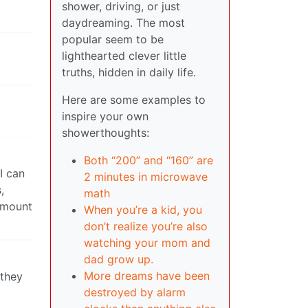
shower, driving, or just
daydreaming. The most
popular seem to be
lighthearted clever little
truths, hidden in daily life.
Here are some examples to
inspire your own
showerthoughts:
Both “200” and “160” are
I can
2 minutes in microwave
,
math
 amount
When you’re a kid, you
don’t realize you’re also
watching your mom and
dad grow up.
More dreams have been
 they
destroyed by alarm