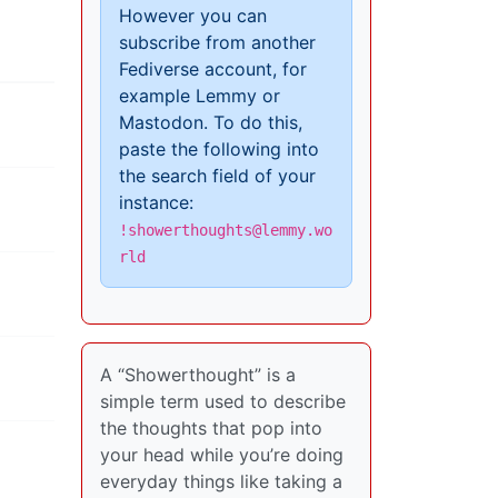
However you can
subscribe from another
Fediverse account, for
example Lemmy or
Mastodon. To do this,
paste the following into
the search field of your
instance:
!showerthoughts@lemmy.wo
rld
A “Showerthought” is a
simple term used to describe
the thoughts that pop into
your head while you’re doing
everyday things like taking a