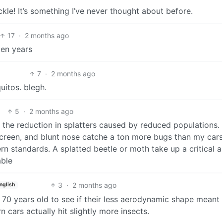
le! It’s something I’ve never thought about before.
17
·
2 months ago
ten years
7
·
2 months ago
uitos. blegh.
5
·
2 months ago
he reduction in splatters caused by reduced populations. 
screen, and blunt nose catche a ton more bugs than my cars
rn standards. A splatted beetle or moth take up a critical
able
3
·
2 months ago
nglish
 70 years old to see if their less aerodynamic shape meant
 cars actually hit slightly more insects.