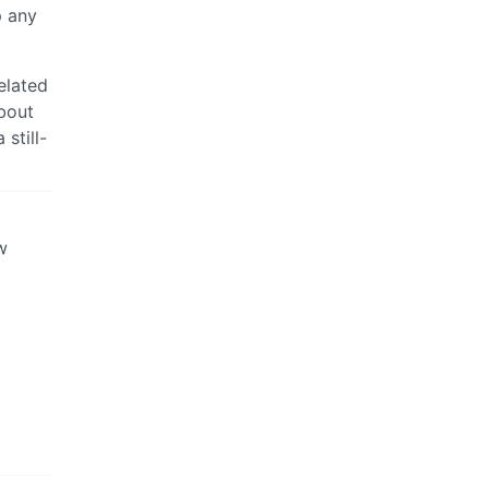
p any
elated
bout
still-
w