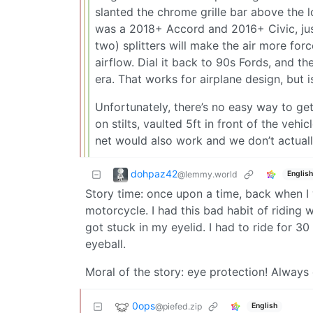
slanted the chrome grille bar above the l
was a 2018+ Accord and 2016+ Civic, jus
two) splitters will make the air more for
airflow. Dial it back to 90s Fords, and 
era. That works for airplane design, but 
Unfortunately, there’s no easy way to ge
on stilts, vaulted 5ft in front of the veh
net would also work and we don’t actuall
dohpaz42
@lemmy.world
English
Story time: once upon a time, back when I
motorcycle. I had this bad habit of riding w
got stuck in my eyelid. I had to ride for 
eyeball.
Moral of the story: eye protection! Always
0ops
@piefed.zip
English