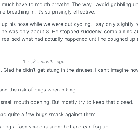
etty much have to mouth breathe. The way I avoid gobbling u
 breathing in. It’s surprisingly effective.
up his nose while we were out cycling. I say only slightly r
t; he was only about 8. He stopped suddenly, complaining a
 realised what had actually happened until he coughed up a 
1
·
2 months ago
. Glad he didn’t get stung in the sinuses. I can’t imagine ho
and the risk of bugs when biking.
y small mouth opening. But mostly try to keep that closed.
e had quite a few bugs smack against them.
aring a face shield is super hot and can fog up.