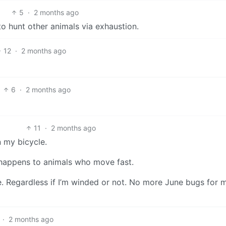
5
·
2 months ago
 hunt other animals via exhaustion.
12
·
2 months ago
6
·
2 months ago
11
·
2 months ago
n my bicycle.
 happens to animals who move fast.
. Regardless if I’m winded or not. No more June bugs for 
·
2 months ago