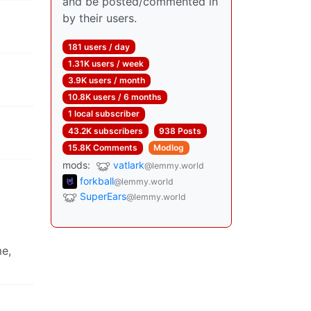
and be posted/commented in
by their users.
181 users / day
1.31K users / week
3.9K users / month
10.8K users / 6 months
1 local subscriber
43.2K subscribers
938 Posts
15.8K Comments
Modlog
mods:
vatlark
@lemmy.world
forkball
@lemmy.world
SuperEars
@lemmy.world
me,